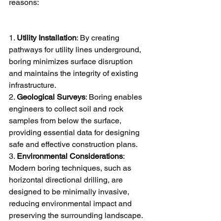
reasons:
1. 
Utility Installation
: By creating 
pathways for utility lines underground, 
boring minimizes surface disruption 
and maintains the integrity of existing 
infrastructure.
2. 
Geological Surveys
: Boring enables 
engineers to collect soil and rock 
samples from below the surface, 
providing essential data for designing 
safe and effective construction plans.
3. 
Environmental Considerations
: 
Modern boring techniques, such as 
horizontal directional drilling, are 
designed to be minimally invasive, 
reducing environmental impact and 
preserving the surrounding landscape.