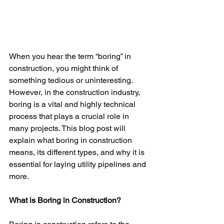
When you hear the term “boring” in 
construction, you might think of 
something tedious or uninteresting. 
However, in the construction industry, 
boring is a vital and highly technical 
process that plays a crucial role in 
many projects. This blog post will 
explain what boring in construction 
means, its different types, and why it is 
essential for laying utility pipelines and 
more.
What is Boring in Construction?