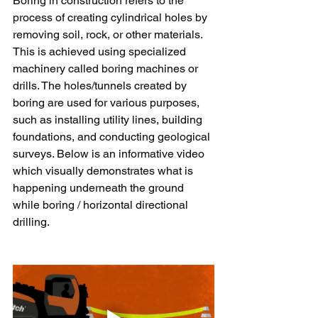
Boring in construction refers to the 
process of creating cylindrical holes by 
removing soil, rock, or other materials. 
This is achieved using specialized 
machinery called boring machines or 
drills. The holes/tunnels created by 
boring are used for various purposes, 
such as installing utility lines, building 
foundations, and conducting geological 
surveys. Below is an informative video 
which visually demonstrates what is 
happening underneath the ground 
while boring / horizontal directional 
drilling.