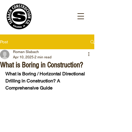
Post
Roman Slabach
Apr 10, 2025
2 min read
What is Boring in Construction?
What is Boring / Horizontal Directional 
Drilling in Construction? A 
Comprehensive Guide