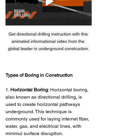
Get directional drilling instruction with this 
animated informational video from the 
global leader in underground construction.
Types of Boring in Construction
1. 
Horizontal Boring
: Horizontal boring, 
also known as directional drilling, is 
used to create horizontal pathways 
underground. This technique is 
commonly used for laying internet fiber, 
water, gas, and electrical lines, with 
minimul surface disruption.