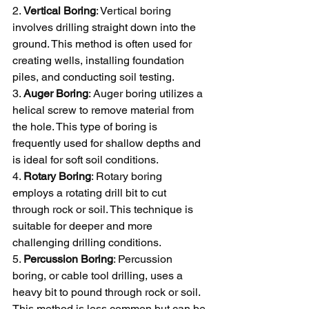
2. 
Vertical Boring
: Vertical boring 
involves drilling straight down into the 
ground. This method is often used for 
creating wells, installing foundation 
piles, and conducting soil testing.
3. 
Auger Boring
: Auger boring utilizes a 
helical screw to remove material from 
the hole. This type of boring is 
frequently used for shallow depths and 
is ideal for soft soil conditions.
4. 
Rotary Boring
: Rotary boring 
employs a rotating drill bit to cut 
through rock or soil. This technique is 
suitable for deeper and more 
challenging drilling conditions.
5. 
Percussion Boring
: Percussion 
boring, or cable tool drilling, uses a 
heavy bit to pound through rock or soil. 
This method is less common but can be 