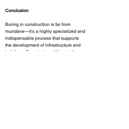
Conclusion
Boring in construction is far from 
mundane—it’s a highly specialized and 
indispensable process that supports 
the development of infrastructure and 
buildings. From laying utility pipelines 
to ensuring stable foundations, boring 
techniques are crucial for the 
successful completion of many 
construction projects. Understanding 
the various types of boring and their 
applications helps appreciate the 
complexity and importance of this 
essential construction process.
Need Help On Your Boring / Horizontal 