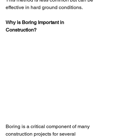
effective in hard ground conditions.
Why is Boring Important in 
Construction?
Boring is a critical component of many 
construction projects for several 